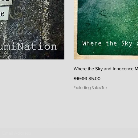
iew
Qu
Where the Sky and Innocence M
Regular Price
Sale Price
$10.00
$5.00
Excluding Sales Tax
Subscribe Form