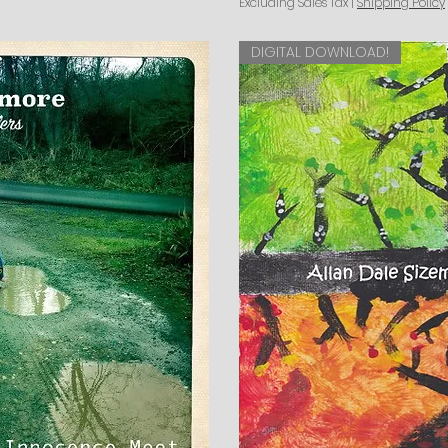
Excluding Sales Tax
|
Shipping Policy
DIGITAL DOWNLOAD!