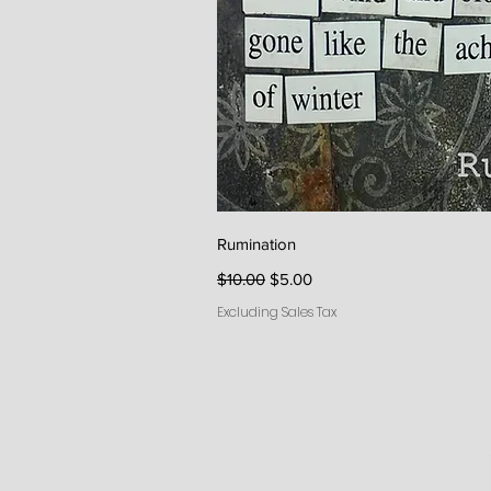
Quick V
Rumination
Regular Price
Sale Price
$10.00
$5.00
Excluding Sales Tax