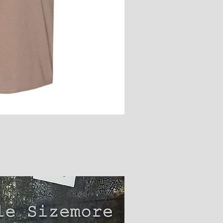
ick View