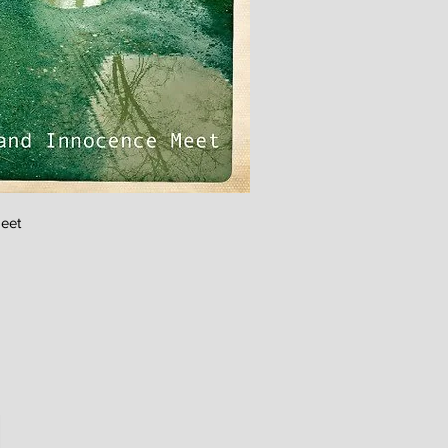
ick View
eet