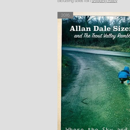
Excluding Sales Tax
|
Shipping Policy
2016