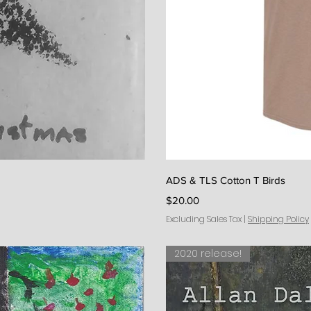
iew
Qu
ADS & TLS Cotton T Birds
Price
$20.00
Excluding Sales Tax
|
Shipping Policy
2020 release!