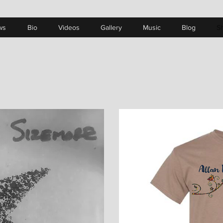
ws
Bio
Videos
Gallery
Music
Blog
S