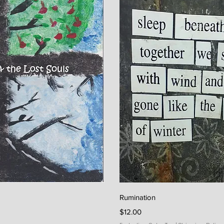
iew
Qu
Rumination
Price
$12.00