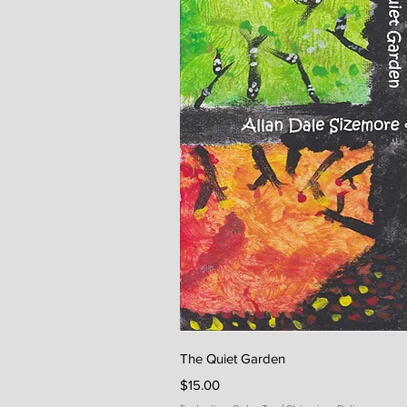
Quick V
The Quiet Garden
Price
$15.00