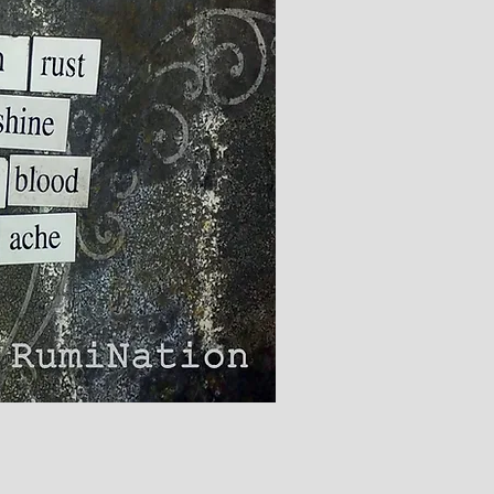
ick View