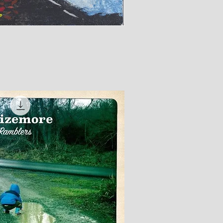
ick View