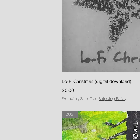
Quick V
Lo-Fi Christmas (digital download)
Price
$0.00
Excluding Sales Tax
|
Shipping Policy
2021