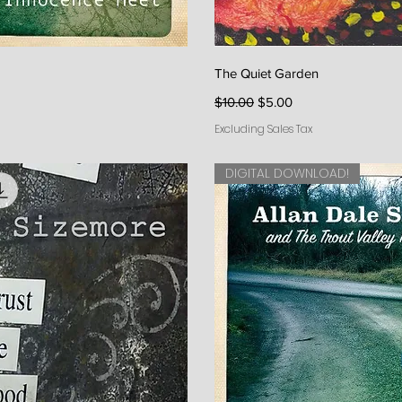
iew
Qu
The Quiet Garden
Regular Price
Sale Price
$10.00
$5.00
Excluding Sales Tax
DIGITAL DOWNLOAD!