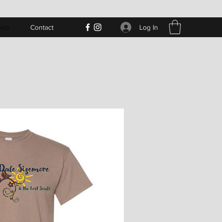
Log In
hop
Contact