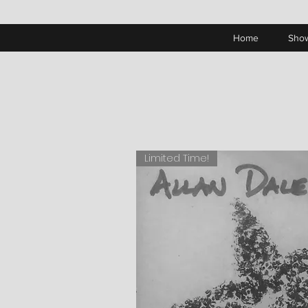
Home
Sho
Limited Time!