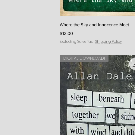
Quick V
Where the Sky and Innocence Meet
Price
$12.00
Excluding Sales Tax
|
Shipping Policy
DIGITAL DOWNLOAD!