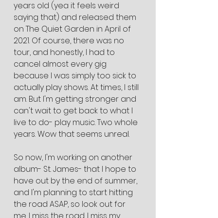
years old (yea it feels weird 
saying that) and released them 
on The Quiet Garden in April of 
2021. Of course, there was no 
tour, and honestly, I had to 
cancel almost every gig 
because I was simply too sick to 
actually play shows. At times, I still 
am. But I'm getting stronger and 
can't wait to get back to what I 
live to do- play music. Two whole 
years. Wow that seems unreal.
So now, I'm working on another 
album- St. James- that I hope to 
have out by the end of summer, 
and I'm planning to start hitting 
the road ASAP, so look out for 
me. I miss the road. I miss my 