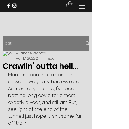
Post
Mudbone Records
Mar 17, 2022
2 min read
Crawlin' outta hell...
Man, it's been the fastest and 
slowest two years.......here we are. 
As most of you know, I've been 
battling long covid for almost 
exactly a year, and still am. But, I 
see light at the end of the 
tunnel..I just hope it isn't some far 
off train. 