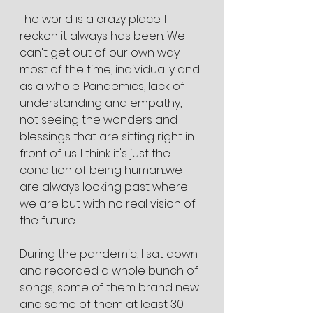
The world is a crazy place. I 
reckon it always has been. We 
can't get out of our own way 
most of the time, individually and 
as a whole. Pandemics, lack of 
understanding and empathy, 
not seeing the wonders and 
blessings that are sitting right in 
front of us. I think it's just the 
condition of being human...we 
are always looking past where 
we are but with no real vision of 
the future. 
During the pandemic, I sat down 
and recorded a whole bunch of 
songs, some of them brand new 
and some of them at least 30 