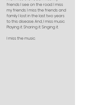
friends I see on the road. I miss 
my friends. I miss the friends and 
family I lost in the last two years 
to this disease. And, I miss music. 
Playing it. Sharing it. Singing it.
I miss the music.