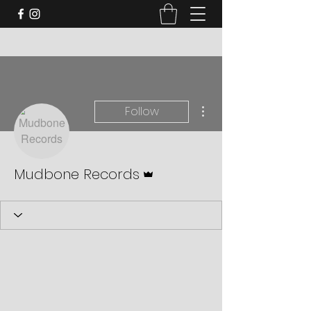
More actions
Follow
Admin
Mudbone Records